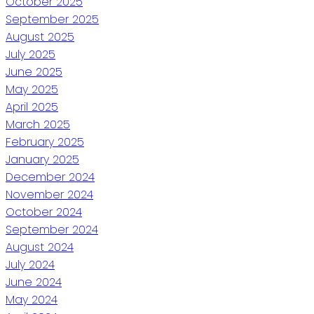
October 2025
September 2025
August 2025
July 2025
June 2025
May 2025
April 2025
March 2025
February 2025
January 2025
December 2024
November 2024
October 2024
September 2024
August 2024
July 2024
June 2024
May 2024