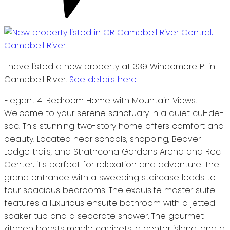
I have listed a new property at 339 Windemere Pl in
Campbell River.
See details here
Elegant 4-Bedroom Home with Mountain Views.
Welcome to your serene sanctuary in a quiet cul-de-
sac. This stunning two-story home offers comfort and
beauty. Located near schools, shopping, Beaver
Lodge trails, and Strathcona Gardens Arena and Rec
Center, it's perfect for relaxation and adventure. The
grand entrance with a sweeping staircase leads to
four spacious bedrooms. The exquisite master suite
features a luxurious ensuite bathroom with a jetted
soaker tub and a separate shower. The gourmet
kitchen boasts maple cabinets, a center island, and a