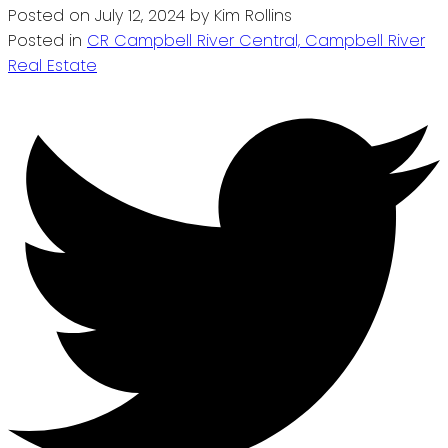
Posted on
July 12, 2024
by
Kim Rollins
Posted in
CR Campbell River Central, Campbell River
Real Estate