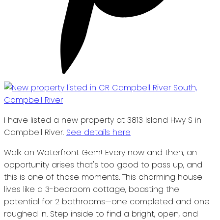
I have listed a new property at 3813 Island Hwy S in
Campbell River.
See details here
Walk on Waterfront Gem! Every now and then, an
opportunity arises that's too good to pass up, and
this is one of those moments. This charming house
lives like a 3-bedroom cottage, boasting the
potential for 2 bathrooms—one completed and one
roughed in. Step inside to find a bright, open, and