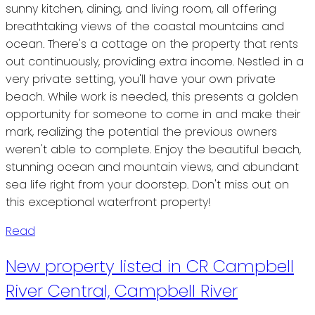
sunny kitchen, dining, and living room, all offering
breathtaking views of the coastal mountains and
ocean. There's a cottage on the property that rents
out continuously, providing extra income. Nestled in a
very private setting, you'll have your own private
beach. While work is needed, this presents a golden
opportunity for someone to come in and make their
mark, realizing the potential the previous owners
weren't able to complete. Enjoy the beautiful beach,
stunning ocean and mountain views, and abundant
sea life right from your doorstep. Don't miss out on
this exceptional waterfront property!
Read
New property listed in CR Campbell
River Central, Campbell River