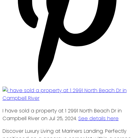
I have sold a property at 1 2991 North Beach Dr in
Campbell River on Jul 25, 2024.
See details here
Discover Luxury Living at Mariners Landing. Perfectly