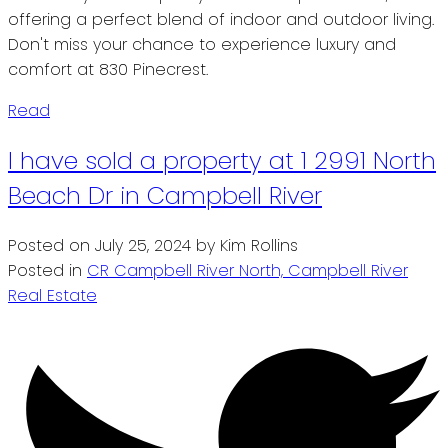
offering a perfect blend of indoor and outdoor living.
Don't miss your chance to experience luxury and
comfort at 830 Pinecrest.
Read
I have sold a property at 1 2991 North
Beach Dr in Campbell River
Posted on
July 25, 2024
by
Kim Rollins
Posted in
CR Campbell River North, Campbell River
Real Estate