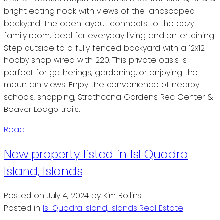
bright eating nook with views of the landscaped
backyard. The open layout connects to the cozy
family room, ideal for everyday living and entertaining.
Step outside to a fully fenced backyard with a 12x12
hobby shop wired with 220. This private oasis is
perfect for gatherings, gardening, or enjoying the
mountain views. Enjoy the convenience of nearby
schools, shopping, Strathcona Gardens Rec Center &
Beaver Lodge trails.
Read
New property listed in Isl Quadra
Island, Islands
Posted on
July 4, 2024
by
Kim Rollins
Posted in
Isl Quadra Island, Islands Real Estate