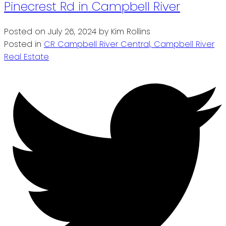
Pinecrest Rd in Campbell River
Posted on
July 26, 2024
by
Kim Rollins
Posted in
CR Campbell River Central, Campbell River
Real Estate