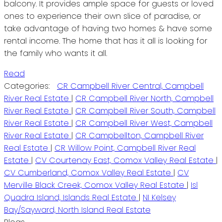
balcony. It provides ample space for guests or loved
ones to experience their own slice of paradise, or
take advantage of having two homes & have some
rental income. The home that has it all is looking for
the family who wants it all.
Read
Categories:
CR Campbell River Central, Campbell
River Real Estate
|
CR Campbell River North, Campbell
River Real Estate
|
CR Campbell River South, Campbell
River Real Estate
|
CR Campbell River West, Campbell
River Real Estate
|
CR Campbellton, Campbell River
Real Estate
|
CR Willow Point, Campbell River Real
Estate
|
CV Courtenay East, Comox Valley Real Estate
|
CV Cumberland, Comox Valley Real Estate
|
CV
Merville Black Creek, Comox Valley Real Estate
|
Isl
Quadra Island, Islands Real Estate
|
NI Kelsey
Bay/Sayward, North Island Real Estate