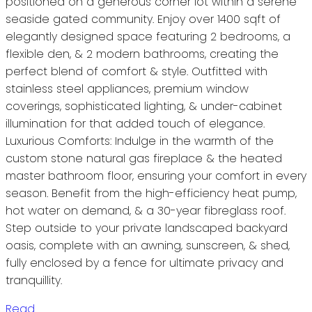
positioned on a generous corner lot within a serene
seaside gated community. Enjoy over 1400 sqft of
elegantly designed space featuring 2 bedrooms, a
flexible den, & 2 modern bathrooms, creating the
perfect blend of comfort & style. Outfitted with
stainless steel appliances, premium window
coverings, sophisticated lighting, & under-cabinet
illumination for that added touch of elegance.
Luxurious Comforts: Indulge in the warmth of the
custom stone natural gas fireplace & the heated
master bathroom floor, ensuring your comfort in every
season. Benefit from the high-efficiency heat pump,
hot water on demand, & a 30-year fibreglass roof.
Step outside to your private landscaped backyard
oasis, complete with an awning, sunscreen, & shed,
fully enclosed by a fence for ultimate privacy and
tranquillity.
Read