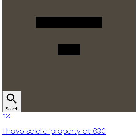
Search
RSS
I have sold a property at 830