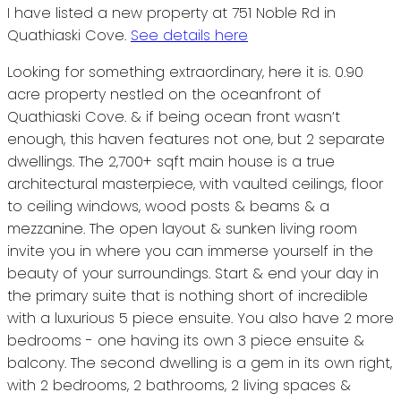
I have listed a new property at 751 Noble Rd in
Quathiaski Cove.
See details here
Looking for something extraordinary, here it is. 0.90
acre property nestled on the oceanfront of
Quathiaski Cove. & if being ocean front wasn’t
enough, this haven features not one, but 2 separate
dwellings. The 2,700+ sqft main house is a true
architectural masterpiece, with vaulted ceilings, floor
to ceiling windows, wood posts & beams & a
mezzanine. The open layout & sunken living room
invite you in where you can immerse yourself in the
beauty of your surroundings. Start & end your day in
the primary suite that is nothing short of incredible
with a luxurious 5 piece ensuite. You also have 2 more
bedrooms - one having its own 3 piece ensuite &
balcony. The second dwelling is a gem in its own right,
with 2 bedrooms, 2 bathrooms, 2 living spaces &