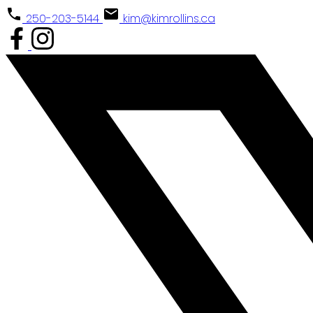
250-203-5144
kim@kimrollins.ca