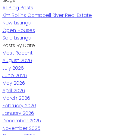
Blogs
All Blog Posts
Kim Rollins Campbell River Real Estate
New Listings
Open Houses
Sold Listings
Posts By Date
Most Recent
August 2026
July 2026
June 2026
May 2026
April 2026
March 2026
February 2026
January 2026
December 2025
November 2025