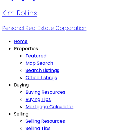
Kim Rollins
Personal Real Estate Corporation
Home
Properties
Featured
Map Search
Search Listings
Office Listings
Buying
Buying Resources
Buying Tips
Mortgage Calculator
Selling
Selling Resources
Selling Tips