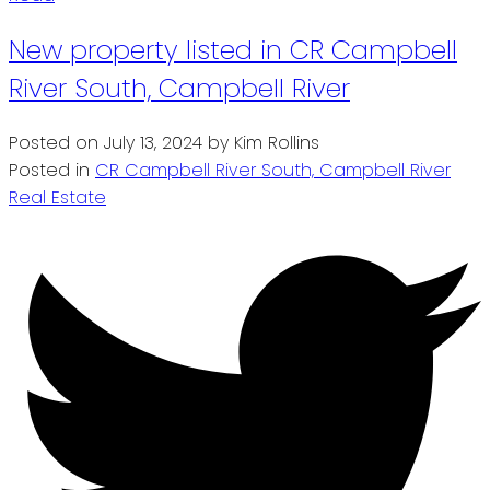
New property listed in CR Campbell
River South, Campbell River
Posted on
July 13, 2024
by
Kim Rollins
Posted in
CR Campbell River South, Campbell River
Real Estate