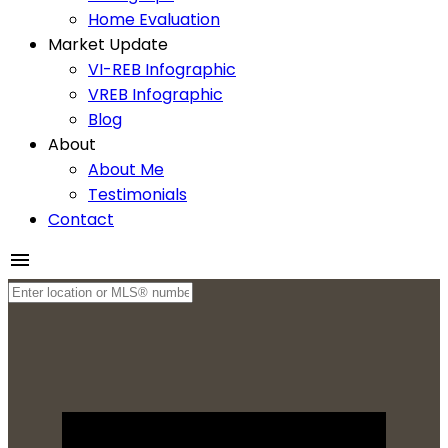
Home Evaluation
Market Update
VI-REB Infographic
VREB Infographic
Blog
About
About Me
Testimonials
Contact