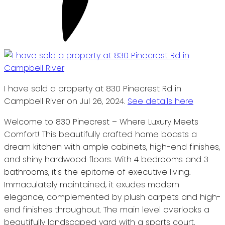
I have sold a property at 830 Pinecrest Rd in
Campbell River on Jul 26, 2024.
See details here
Welcome to 830 Pinecrest – Where Luxury Meets
Comfort! This beautifully crafted home boasts a
dream kitchen with ample cabinets, high-end finishes,
and shiny hardwood floors. With 4 bedrooms and 3
bathrooms, it's the epitome of executive living.
Immaculately maintained, it exudes modern
elegance, complemented by plush carpets and high-
end finishes throughout. The main level overlooks a
beautifully landscaped yard with a sports court,