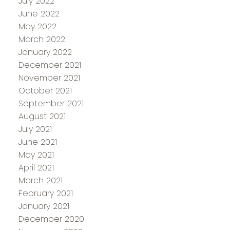
July 2022
June 2022
May 2022
March 2022
January 2022
December 2021
November 2021
October 2021
September 2021
August 2021
July 2021
June 2021
May 2021
April 2021
March 2021
February 2021
January 2021
December 2020