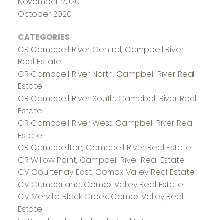
November 2020
October 2020
CATEGORIES
CR Campbell River Central, Campbell River
Real Estate
CR Campbell River North, Campbell River Real
Estate
CR Campbell River South, Campbell River Real
Estate
CR Campbell River West, Campbell River Real
Estate
CR Campbellton, Campbell River Real Estate
CR Willow Point, Campbell River Real Estate
CV Courtenay East, Comox Valley Real Estate
CV Cumberland, Comox Valley Real Estate
CV Merville Black Creek, Comox Valley Real
Estate