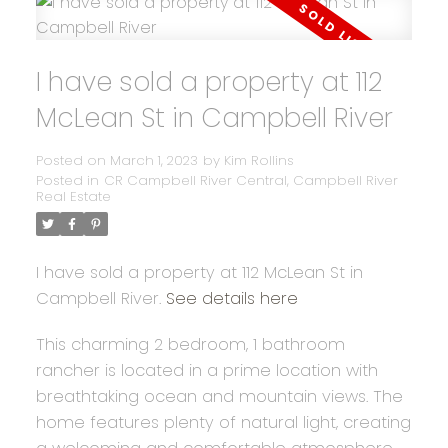
I have sold a property at 112
McLean St in Campbell River
Posted on
March 1, 2023
by
Kim Rollins
Posted in
CR Campbell River Central, Campbell River
Real Estate
I have sold a property at 112 McLean St in
Campbell River.
See details here
This charming 2 bedroom, 1 bathroom
rancher is located in a prime location with
breathtaking ocean and mountain views. The
home features plenty of natural light, creating