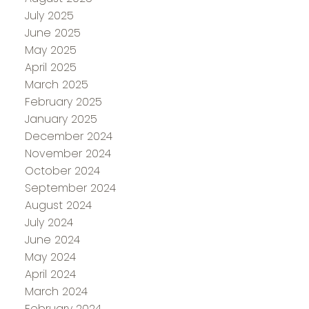
July 2025
June 2025
May 2025
April 2025
March 2025
February 2025
January 2025
December 2024
November 2024
October 2024
September 2024
August 2024
July 2024
June 2024
May 2024
April 2024
March 2024
February 2024