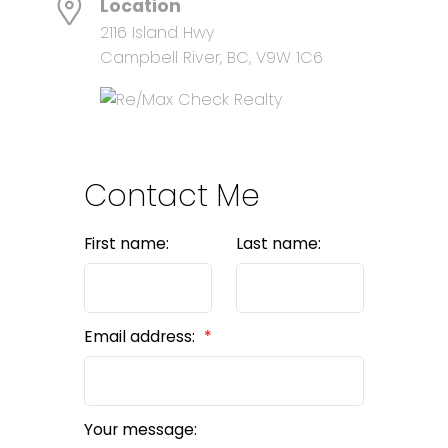
Location
2116 Island Hwy
Campbell River, BC, V9W 1C6
Contact Me
First name:
Last name:
Email address:
Your message: