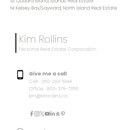
Isl Quadra Island, Islands Real Estate
NI Kelsey Bay/Sayward, North Island Real Estate
Kim Rollins
Personal Real Estate Corporation
Give me a call
Cell:
250-203-5144
Office:
800-379-7355
kim@kimrollins.ca