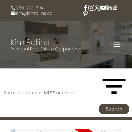
250-203-5144
kim@kimrollins.ca
Kim Rollins
Personal Real Estate Corporation
Search