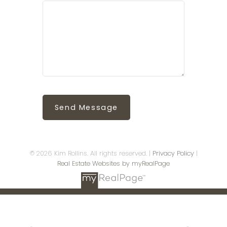
Send Message
© 2026 Kim Rollins. All rights reserved. |
Privacy Policy
|
Real Estate Websites by myRealPage