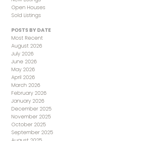
Open Houses
Sold Listings
POSTS BY DATE
Most Recent
August 2026
July 2026
June 2026
May 2026
April 2026
March 2026
February 2026
January 2026
December 2025
November 2025
October 2025
September 2025
August 2025