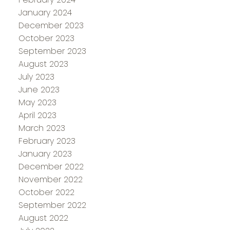
January 2024
December 2023
October 2023
September 2023
August 2023
July 2023
June 2023
May 2023
April 2023
March 2023
February 2023
January 2023
December 2022
November 2022
October 2022
September 2022
August 2022