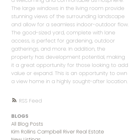
a welcoming and comfortable atmosphere.
The large windows in the living room provide
stunning views of the surrounding landscape
and allow for a seamless indoor-outdoor flow.
The good-sized yard, complete with lane
access, is perfect for gardening, outdoor
gatherings, and more. In addition, the
property has development potential, making
it a great opportunity for those looking to add
value or expand. This is an opportunity to own
a view home in a highly sought-after location.
RSS
BLOGS
All Blog Posts
Kim Rollins Campbell River Real Estate
New Listings