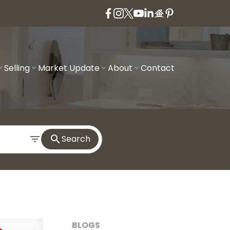
Selling
Market Update
About
Contact
Search
BLOGS