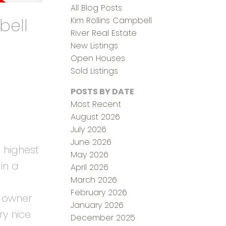
All Blog Posts
bell
Kim Rollins Campbell
River Real Estate
New Listings
Open Houses
Sold Listings
POSTS BY DATE
Most Recent
August 2026
July 2026
June 2026
 highest
May 2026
in a
April 2026
March 2026
February 2026
e owner
January 2026
ry nice
December 2025