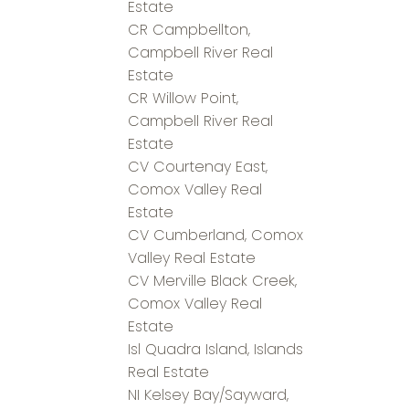
Estate
CR Campbellton,
Campbell River Real
Estate
CR Willow Point,
Campbell River Real
Estate
CV Courtenay East,
Comox Valley Real
Estate
CV Cumberland, Comox
Valley Real Estate
CV Merville Black Creek,
Comox Valley Real
Estate
Isl Quadra Island, Islands
Real Estate
NI Kelsey Bay/Sayward,