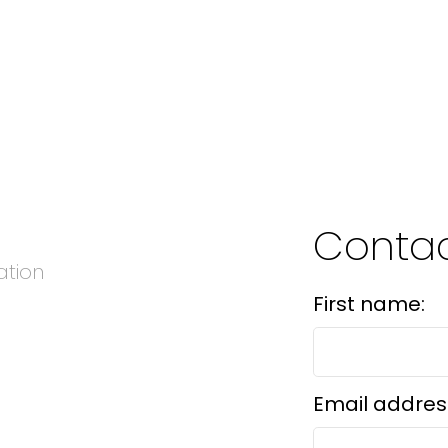
Conta
ation
First name:
Email addres