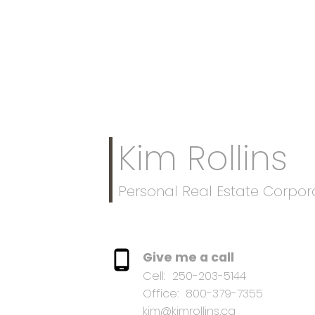
Kim Rollins
Personal Real Estate Corpor
Give me a call
Cell:
250-203-5144
Office:
800-379-7355
kim@kimrollins.ca