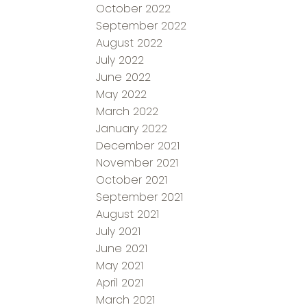
October 2022
September 2022
August 2022
July 2022
June 2022
May 2022
March 2022
January 2022
December 2021
November 2021
October 2021
September 2021
August 2021
July 2021
June 2021
May 2021
April 2021
March 2021