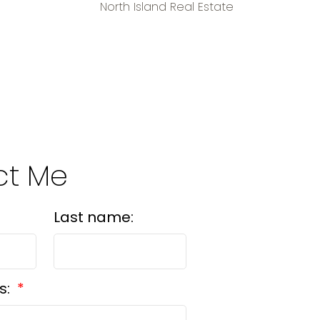
North Island Real Estate
ct Me
Last name:
s: