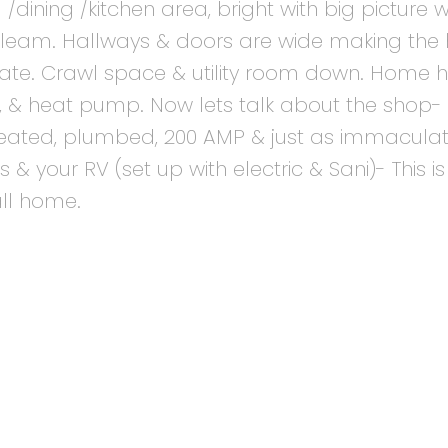
 /dining /kitchen area, bright with big picture
 gleam. Hallways & doors are wide making th
igate. Crawl space & utility room down. Home 
 & heat pump. Now lets talk about the shop-
-heated, plumbed, 200 AMP & just as immaculat
& your RV (set up with electric & Sani)- This is 
all home.