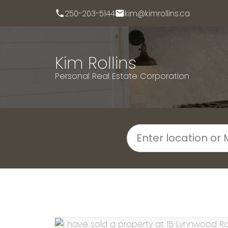
250-203-5144
kim@kimrollins.ca
Kim Rollins
Personal Real Estate Corporation