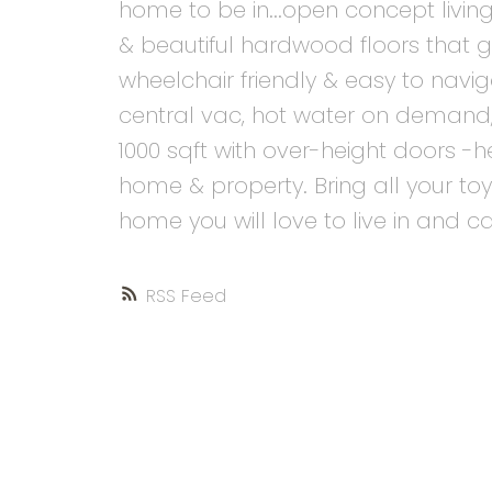
home to be in...open concept living
& beautiful hardwood floors that
wheelchair friendly & easy to nav
central vac, hot water on demand,
1000 sqft with over-height doors 
home & property. Bring all your toys 
home you will love to live in and c
RSS