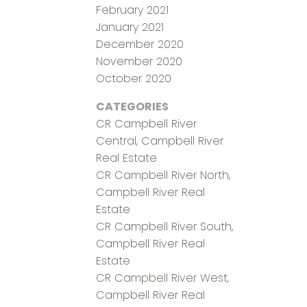
February 2021
January 2021
December 2020
November 2020
October 2020
CATEGORIES
CR Campbell River
Central, Campbell River
Real Estate
CR Campbell River North,
Campbell River Real
Estate
CR Campbell River South,
Campbell River Real
Estate
CR Campbell River West,
Campbell River Real