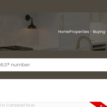
Home
Properties
Buying