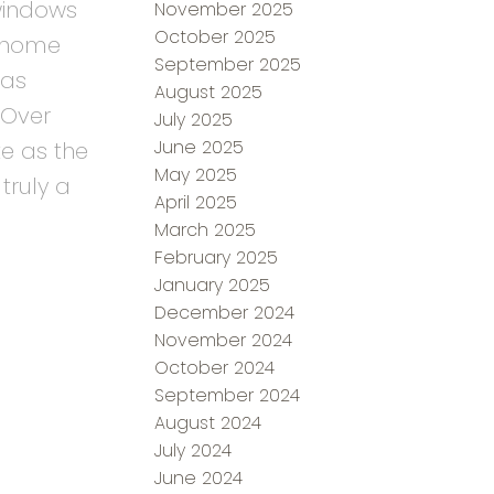
 windows
November 2025
October 2025
e home
September 2025
has
August 2025
 Over
July 2025
June 2025
e as the
May 2025
truly a
April 2025
March 2025
February 2025
January 2025
December 2024
November 2024
October 2024
September 2024
August 2024
July 2024
June 2024