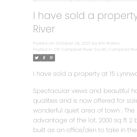
I have sold a propert
River
Posted on
October 28, 2022
by
Kim Rollins
Posted in
CR Campbell River South, Campbell Rive
I have sold a property at 15 Lynn
Spectacular views and beautiful ho
qualities and is now offered for s
wonderful quiet area of town . The 
advantage of the lot. 2000 sq ft 
built as an office/den to take in the 