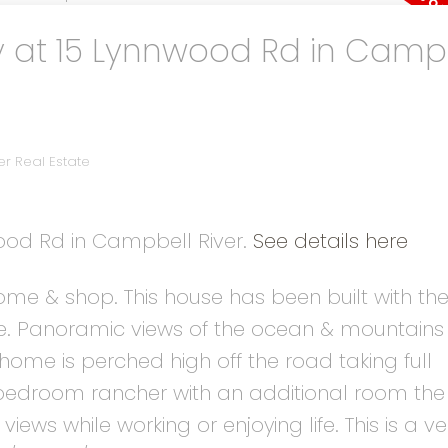
y at 15 Lynnwood Rd in Camp
r Real Estate
wood Rd in Campbell River.
See details here
me & shop. This house has been built with the
ale. Panoramic views of the ocean & mountains 
home is perched high off the road taking full
2 bedroom rancher with an additional room th
views while working or enjoying life. This is a ve