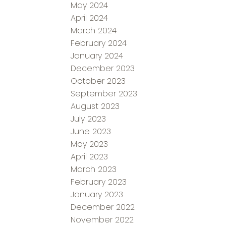
May 2024
April 2024
March 2024
February 2024
January 2024
December 2023
October 2023
September 2023
August 2023
July 2023
June 2023
May 2023
April 2023
March 2023
February 2023
January 2023
December 2022
November 2022