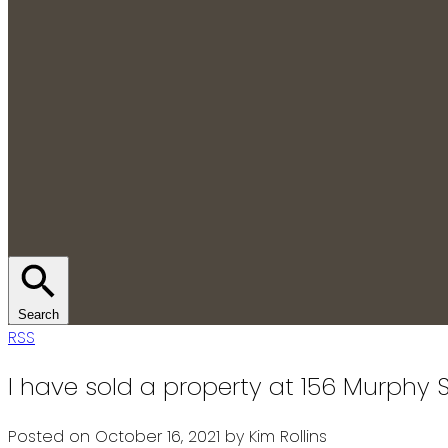
Search
RSS
I have sold a property at 156 Murphy S
Posted on
October 16, 2021
by
Kim Rollins