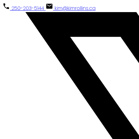
250-203-5144
kim@kimrollins.ca