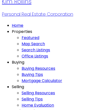
Kim Rollins
Personal Real Estate Corporation
Home
Properties
Featured
Map Search
Search Listings
Office Listings
Buying
Buying Resources
Buying Tips
Mortgage Calculator
Selling
Selling Resources
Selling Tips
Home Evaluation