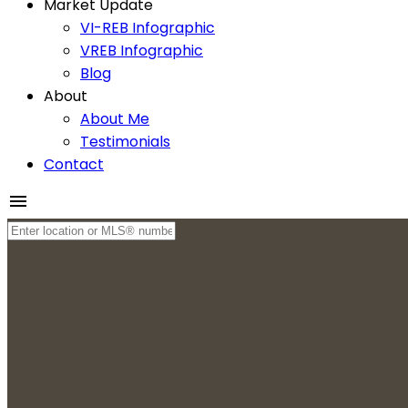
Market Update
VI-REB Infographic
VREB Infographic
Blog
About
About Me
Testimonials
Contact