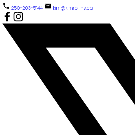
250-203-5144
kim@kimrollins.ca