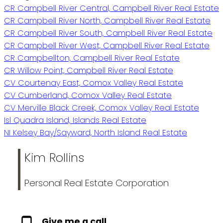
CR Campbell River Central, Campbell River Real Estate
CR Campbell River North, Campbell River Real Estate
CR Campbell River South, Campbell River Real Estate
CR Campbell River West, Campbell River Real Estate
CR Campbellton, Campbell River Real Estate
CR Willow Point, Campbell River Real Estate
CV Courtenay East, Comox Valley Real Estate
CV Cumberland, Comox Valley Real Estate
CV Merville Black Creek, Comox Valley Real Estate
Isl Quadra Island, Islands Real Estate
NI Kelsey Bay/Sayward, North Island Real Estate
Kim Rollins
Personal Real Estate Corporation
Give me a call