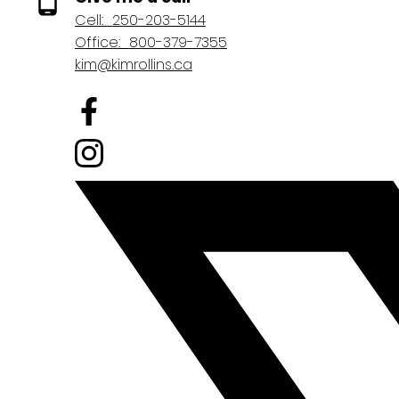
Cell:
250-203-5144
Office:
800-379-7355
kim@kimrollins.ca