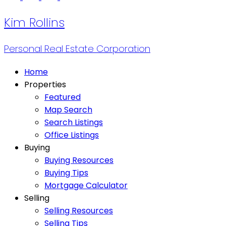
Kim Rollins
Personal Real Estate Corporation
Home
Properties
Featured
Map Search
Search Listings
Office Listings
Buying
Buying Resources
Buying Tips
Mortgage Calculator
Selling
Selling Resources
Selling Tips