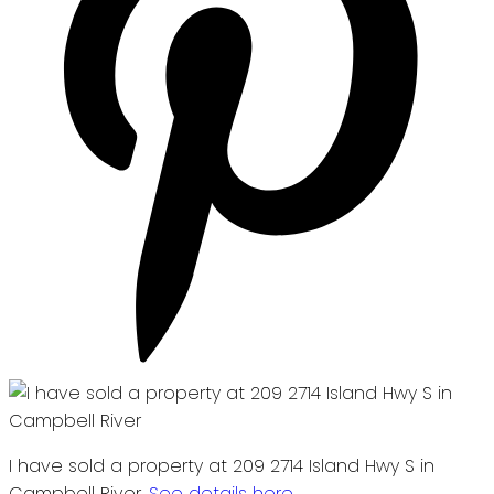
I have sold a property at 209 2714 Island Hwy S in
Campbell River.
See details here