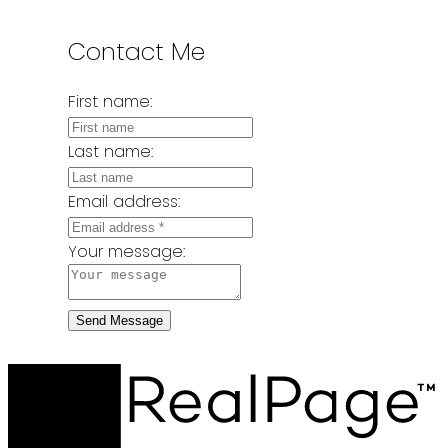
Contact Me
First name:
Last name:
Email address:
Your message:
Send Message