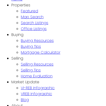
Properties
Featured
Map Search
Search Listings
Office Listings
Buying
Buying Resources
Buying Tips
Mortgage Calculator
Selling
Selling Resources
Selling Tips
Home Evaluation
Market Update
VI-REB Infographic
VREB Infographic
Blog
About