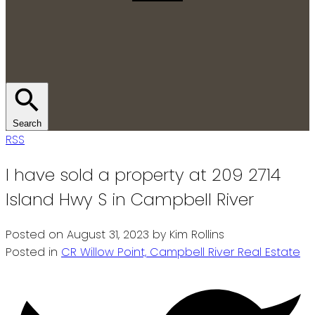
Search
RSS
I have sold a property at 209 2714
Island Hwy S in Campbell River
Posted on
August 31, 2023
by
Kim Rollins
Posted in
CR Willow Point, Campbell River Real Estate