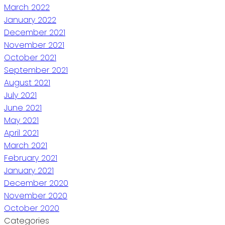
March 2022
January 2022
December 2021
November 2021
October 2021
September 2021
August 2021
July 2021
June 2021
May 2021
April 2021
March 2021
February 2021
January 2021
December 2020
November 2020
October 2020
Categories