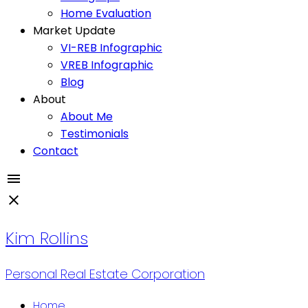
Home Evaluation
Market Update
VI-REB Infographic
VREB Infographic
Blog
About
About Me
Testimonials
Contact
Kim Rollins
Personal Real Estate Corporation
Home