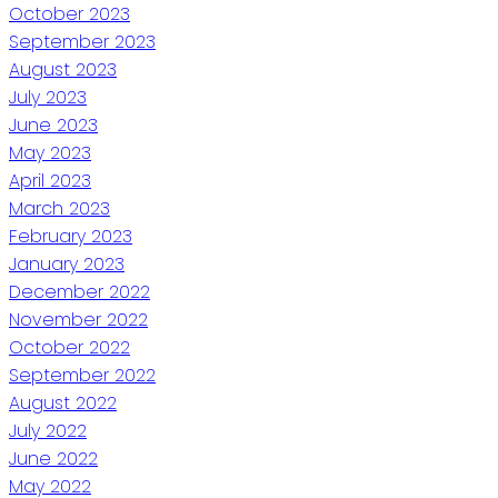
October 2023
September 2023
August 2023
July 2023
June 2023
May 2023
April 2023
March 2023
February 2023
January 2023
December 2022
November 2022
October 2022
September 2022
August 2022
July 2022
June 2022
May 2022