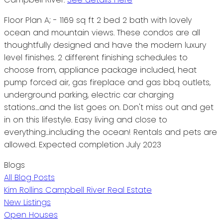
Floor Plan A; - 1169 sq ft 2 bed 2 bath with lovely
ocean and mountain views. These condos are all
thoughtfully designed and have the modern luxury
level finishes. 2 different finishing schedules to
choose from, appliance package included, heat
pump forced air, gas fireplace and gas bbq outlets,
underground parking, electric car charging
stations....and the list goes on. Don't miss out and get
in on this lifestyle. Easy living and close to
everything...including the ocean! Rentals and pets are
allowed. Expected completion July 2023
Blogs
All Blog Posts
Kim Rollins Campbell River Real Estate
New Listings
Open Houses