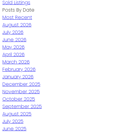
Sold Listings
Posts By Date
Most Recent
August 2026
July 2026
June 2026
May 2026
April 2026
March 2026
February 2026
January 2026
December 2025
November 2025
October 2025
September 2025
August 2025
July 2025
June 2025