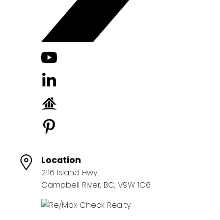
Location
2116 Island Hwy
Campbell River, BC, V9W 1C6