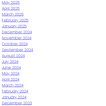
May 2025
April 2025
March 2025
February 2025
January 2025
December 2024
November 2024
October 2024
September 2024
August 2024
July 2024
June 2024
May 2024
April 2024
March 2024
February 2024
January 2024
December 2023