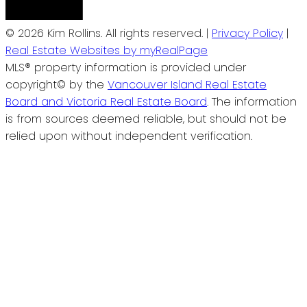
© 2026 Kim Rollins. All rights reserved. |
Privacy Policy
|
Real Estate Websites by myRealPage
MLS® property information is provided under
copyright© by the
Vancouver Island Real Estate
Board and Victoria Real Estate Board
. The information
is from sources deemed reliable, but should not be
relied upon without independent verification.