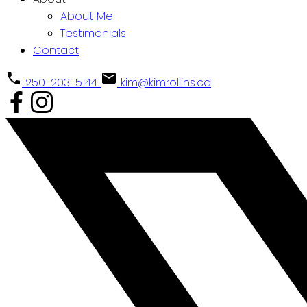
About Me
Testimonials
Contact
250-203-5144
kim@kimrollins.ca