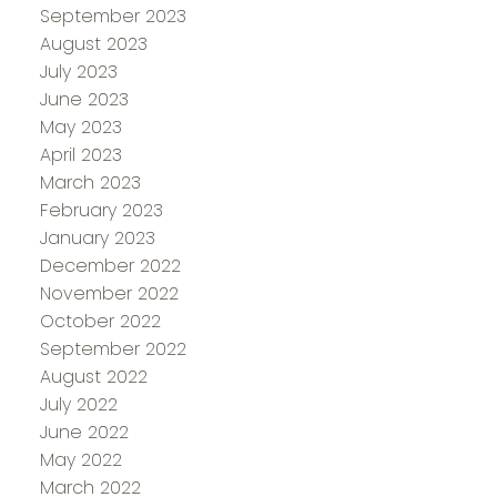
September 2023
August 2023
July 2023
June 2023
May 2023
April 2023
March 2023
February 2023
January 2023
December 2022
November 2022
October 2022
September 2022
August 2022
July 2022
June 2022
May 2022
March 2022