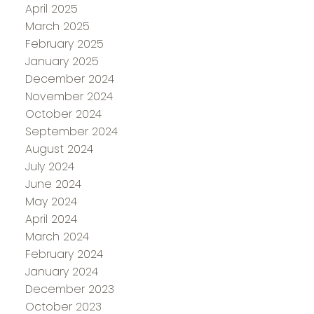
April 2025
March 2025
February 2025
January 2025
December 2024
November 2024
October 2024
September 2024
August 2024
July 2024
June 2024
May 2024
April 2024
March 2024
February 2024
January 2024
December 2023
October 2023