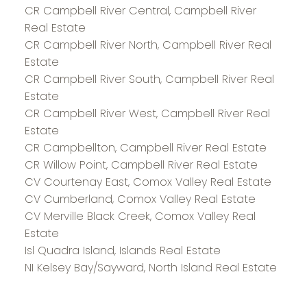
CR Campbell River Central, Campbell River
Real Estate
CR Campbell River North, Campbell River Real
Estate
CR Campbell River South, Campbell River Real
Estate
CR Campbell River West, Campbell River Real
Estate
CR Campbellton, Campbell River Real Estate
CR Willow Point, Campbell River Real Estate
CV Courtenay East, Comox Valley Real Estate
CV Cumberland, Comox Valley Real Estate
CV Merville Black Creek, Comox Valley Real
Estate
Isl Quadra Island, Islands Real Estate
NI Kelsey Bay/Sayward, North Island Real Estate