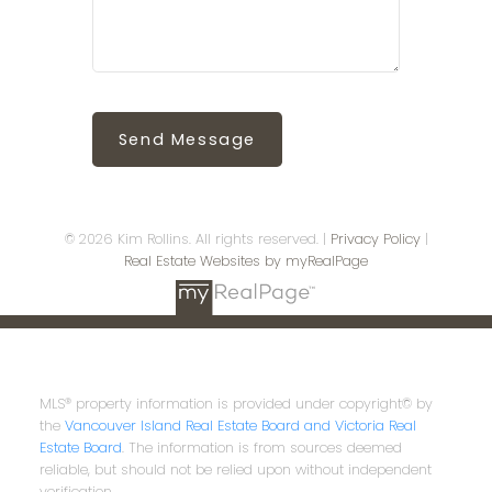
Send Message
© 2026 Kim Rollins. All rights reserved. |
Privacy Policy
|
Real Estate Websites by myRealPage
MLS® property information is provided under copyright© by
the
Vancouver Island Real Estate Board and Victoria Real
Estate Board
. The information is from sources deemed
reliable, but should not be relied upon without independent
verification.