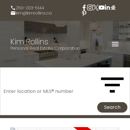
250-203-5144
kim@kimrollins.ca
Kim Rollins
Personal Real Estate Corporation
Search