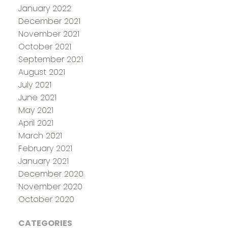
January 2022
December 2021
November 2021
October 2021
September 2021
August 2021
July 2021
June 2021
May 2021
April 2021
March 2021
February 2021
January 2021
December 2020
November 2020
October 2020
CATEGORIES