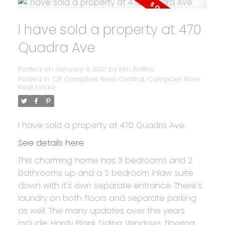
I have sold a property at 470
Quadra Ave
Posted on
January 9, 2021
by
Kim Rollins
Posted in
CR Campbell River Central, Campbell River
Real Estate
I have sold a property at 470 Quadra Ave.
See details here
This charming home has 3 bedrooms and 2
bathrooms up and a 2 bedroom inlaw suite
down with it's own separate entrance. There's
laundry on both floors and separate parking
as well. The many updates over the years
include, Hardy Plank Siding, Windows, flooring,