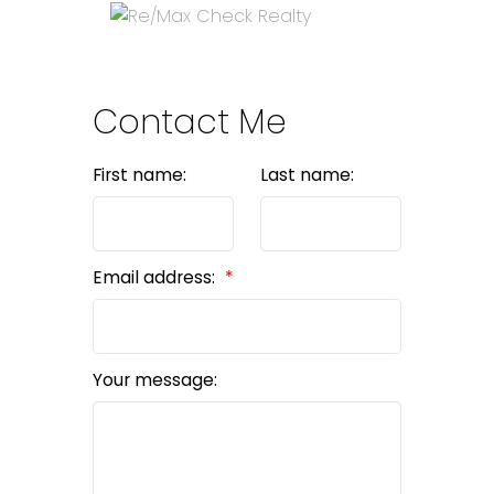
Contact Me
First name:
Last name:
Email address:
Your message: