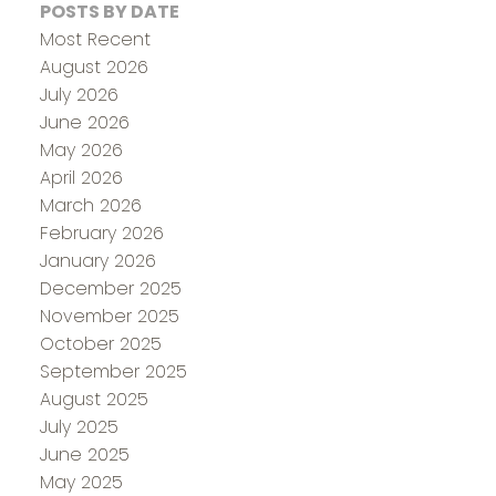
POSTS BY DATE
Most Recent
August 2026
July 2026
June 2026
May 2026
April 2026
March 2026
February 2026
January 2026
December 2025
November 2025
October 2025
September 2025
August 2025
July 2025
June 2025
May 2025