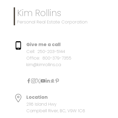
Kim Rollins
Personal Real Estate Corporation
Give me a call
Cell:
250-203-5144
Office:
800-379-7355
kim@kimrollins.ca
Location
2116 Island Hwy
Campbell River, BC, V9W 1C6