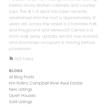
interior doors, kitchen cabinets and counter
tops. The 16 x 31 deck has been recently
refurbished and the roof is approximately 13
years old. Across the street is Charstate Park
and Playground and Merecroft Centre is a
short walk away. Upstairs tenant was evicted
and downstairs occupant is moving before
possession.
RSS
BLOGS
All Blog Posts
Kim Rollins Campbell River Real Estate
New Listings
Open Houses
Sold Listings