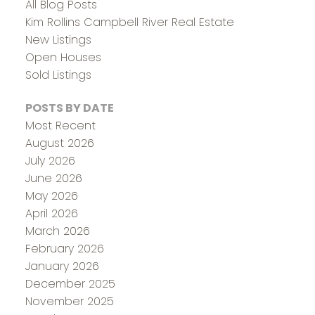
All Blog Posts
Kim Rollins Campbell River Real Estate
New Listings
Open Houses
Sold Listings
POSTS BY DATE
Most Recent
August 2026
July 2026
June 2026
May 2026
April 2026
March 2026
February 2026
January 2026
December 2025
November 2025