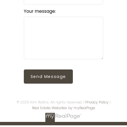
Your message:
Send Message
© 2026 Kim Rollins. All rights reserved. |
Privacy Policy
|
Real Estate Websites by myRealPage