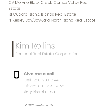
CV Merville Black Creek, Comox Valley Real
Estate
Isl Quadra Island, Islands Real Estate
NI Kelsey Bay/Sayward, North Island Real Estate
Kim Rollins
Personal Real Estate Corporation
Give me a call
Cell:
250-203-5144
Office:
800-379-7355
kim@kimrollins.ca