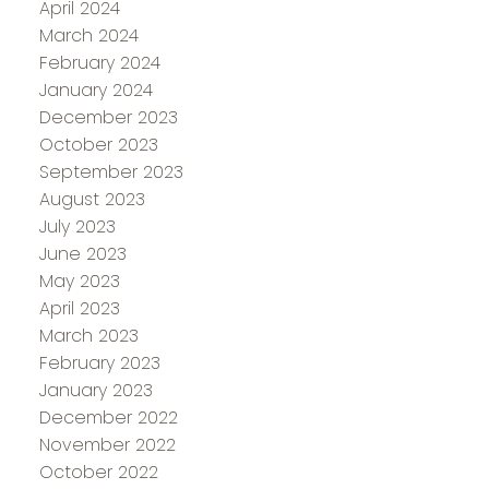
April 2024
March 2024
February 2024
January 2024
December 2023
October 2023
September 2023
August 2023
July 2023
June 2023
May 2023
April 2023
March 2023
February 2023
January 2023
December 2022
November 2022
October 2022