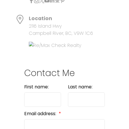
Location
2116 Island Hwy
Campbell River, BC, V9W 1C6
Contact Me
First name:
Last name:
Email address: