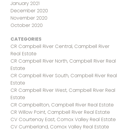
January 2021
December 2020
November 2020
October 2020
CATEGORIES
CR Campbell River Central, Campbell River
Real Estate
CR Campbell River North, Campbell River Real
Estate
CR Campbell River South, Campbell River Real
Estate
CR Campbell River West, Campbell River Real
Estate
CR Campbellton, Campbell River Real Estate
CR Willow Point, Campbell River Real Estate
CV Courtenay East, Comox Valley Real Estate
CV Cumberland, Comox Valley Real Estate