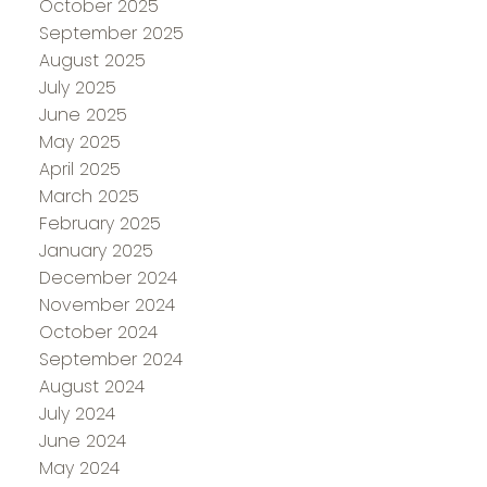
October 2025
September 2025
August 2025
July 2025
June 2025
May 2025
April 2025
March 2025
February 2025
January 2025
December 2024
November 2024
October 2024
September 2024
August 2024
July 2024
June 2024
May 2024