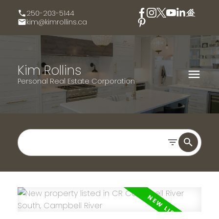
250-203-5144
kim@kimrollins.ca
Kim Rollins
Personal Real Estate Corporation