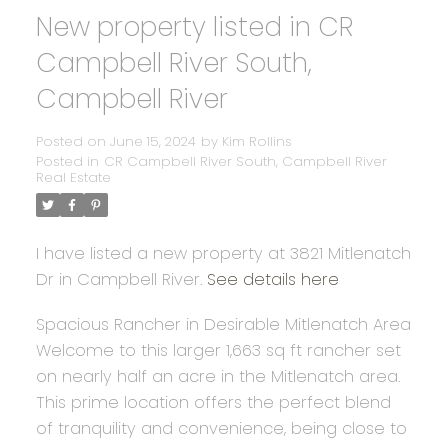
New property listed in CR
Campbell River South,
Campbell River
Posted on
June 15, 2024
by
Kim Rollins
Posted in
CR Campbell River South, Campbell River
Real Estate
I have listed a new property at 3821 Mitlenatch
Dr in Campbell River.
See details here
Spacious Rancher in Desirable Mitlenatch Area
Welcome to this larger 1,663 sq ft rancher set
on nearly half an acre in the Mitlenatch area.
This prime location offers the perfect blend
of tranquility and convenience, being close to