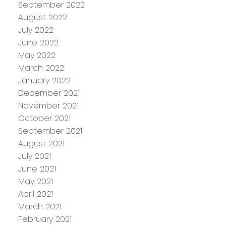
September 2022
August 2022
July 2022
June 2022
May 2022
March 2022
January 2022
December 2021
November 2021
October 2021
September 2021
August 2021
July 2021
June 2021
May 2021
April 2021
March 2021
February 2021