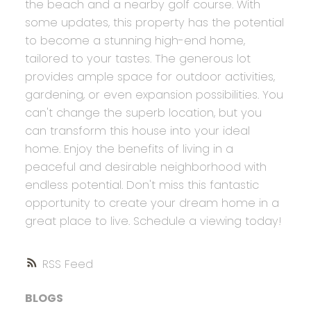
the beach and a nearby golf course. With
some updates, this property has the potential
to become a stunning high-end home,
tailored to your tastes. The generous lot
provides ample space for outdoor activities,
gardening, or even expansion possibilities. You
can't change the superb location, but you
can transform this house into your ideal
home. Enjoy the benefits of living in a
peaceful and desirable neighborhood with
endless potential. Don't miss this fantastic
opportunity to create your dream home in a
great place to live. Schedule a viewing today!
RSS
BLOGS