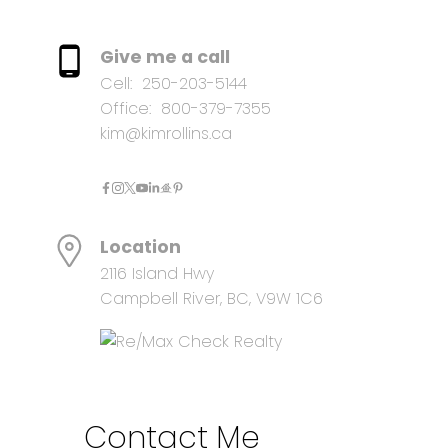
Give me a call
Cell:
250-203-5144
Office:
800-379-7355
kim@kimrollins.ca
Location
2116 Island Hwy
Campbell River, BC, V9W 1C6
Contact Me