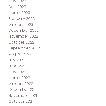
May 2023
April 2023
March 2023
February 2023
January 2023
December 2022
November 2022
October 2022
September 2022
August 2022
July 2022
June 2022
May 2022
March 2022
January 2022
December 2021
November 2021
October 2021