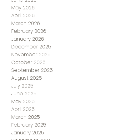
May 2026
April 2026
March 2026
February 2026
January 2026
December 2025
November 2025
October 2025
September 2025
August 2025
July 2025
June 2025
May 2025
April 2025
March 2025
February 2025
January 2025