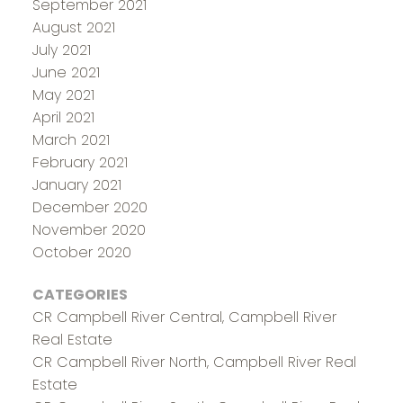
September 2021
August 2021
July 2021
June 2021
May 2021
April 2021
March 2021
February 2021
January 2021
December 2020
November 2020
October 2020
CATEGORIES
CR Campbell River Central, Campbell River
Real Estate
CR Campbell River North, Campbell River Real
Estate