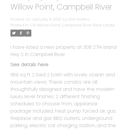
Willow Point, Campbell River
Posted on
January 11, 2022
by
Kim Rollins
Posted in
CR Willow Point, Campbell River Real Estate
I have listed a new property at 308 2714 Island
Hwy S in Campbell River.
See details here
1169 sq ft 2 bed 2 bath with lovely ocean and
mountain views. These condos are all
thoughtfully designed and have the modern
luxury level finishes. 2 different finishing
schedules to choose from, appliance
package included, heat pump forced air, gas
fireplace and gas BBQ outlets, underground
parking, electric car charging station....and the