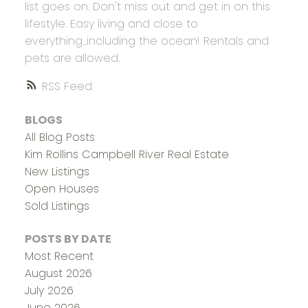
list goes on. Don't miss out and get in on this
lifestyle. Easy living and close to
everything...including the ocean! Rentals and
pets are allowed.
RSS
BLOGS
All Blog Posts
Kim Rollins Campbell River Real Estate
New Listings
Open Houses
Sold Listings
POSTS BY DATE
Most Recent
August 2026
July 2026
June 2026