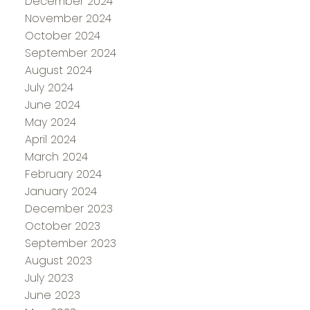
December 2024
November 2024
October 2024
September 2024
August 2024
July 2024
June 2024
May 2024
April 2024
March 2024
February 2024
January 2024
December 2023
October 2023
September 2023
August 2023
July 2023
June 2023