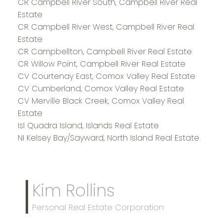
CR Campbell River South, Campbell River Real
Estate
CR Campbell River West, Campbell River Real
Estate
CR Campbellton, Campbell River Real Estate
CR Willow Point, Campbell River Real Estate
CV Courtenay East, Comox Valley Real Estate
CV Cumberland, Comox Valley Real Estate
CV Merville Black Creek, Comox Valley Real
Estate
Isl Quadra Island, Islands Real Estate
NI Kelsey Bay/Sayward, North Island Real Estate
Kim Rollins
Personal Real Estate Corporation