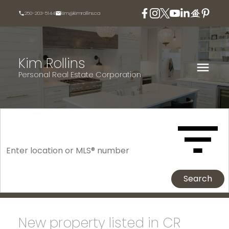
250-203-5144
kim@kimrollins.ca
Kim Rollins
Personal Real Estate Corporation
Search
New property listed in CR