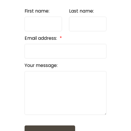
First name:
Last name:
Email address:
Your message: