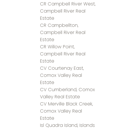
CR Campbell River West,
Campbell River Real
Estate
CR Campbellton,
Campbell River Real
Estate
CR Willow Point,
Campbell River Real
Estate
CV Courtenay East,
Comox Valley Real
Estate
CV Cumberland, Comox
Valley Real Estate
CV Merville Black Creek,
Comox Valley Real
Estate
Isl Quadra Island, Islands