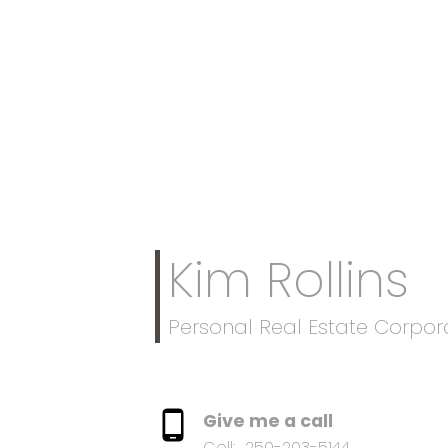
Kim Rollins
Personal Real Estate Corpor
Give me a call
Cell:
250-203-5144