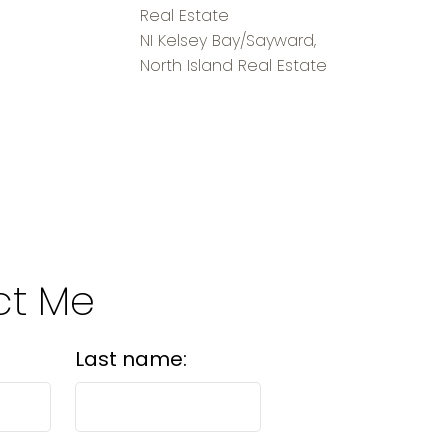
Real Estate
NI Kelsey Bay/Sayward,
North Island Real Estate
ct Me
Last name: