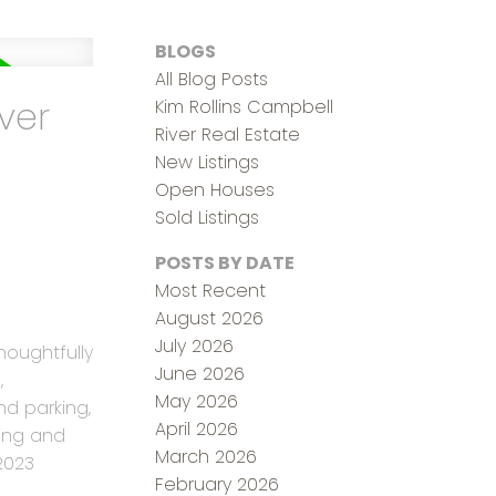
BLOGS
All Blog Posts
ver
Kim Rollins Campbell
River Real Estate
New Listings
Open Houses
Sold Listings
POSTS BY DATE
Most Recent
August 2026
July 2026
houghtfully
June 2026
,
May 2026
d parking,
April 2026
ving and
March 2026
2023
February 2026