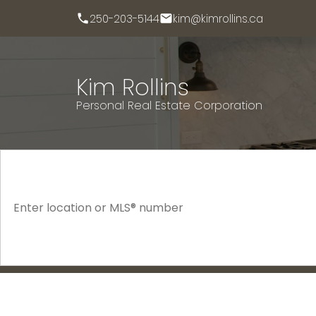
250-203-5144
kim@kimrollins.ca
Kim Rollins
Personal Real Estate Corporation