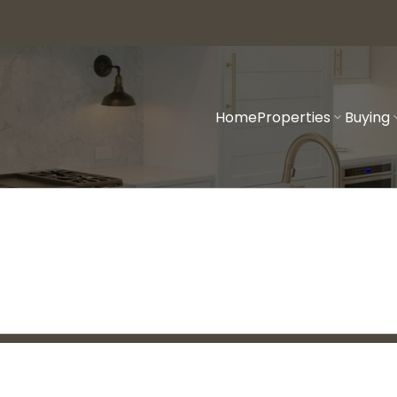
Home
Properties
Buying