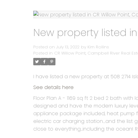
New property listed in
Posted on
July 13, 2022
by
Kim Rollins
Posted in
CR Willow Point, Campbell River Real Est
I have listed a new property at 508 2714 Is
See details here
Floor Plan A - 1169 sq ft 2 bed 2 bath wit
designed and have the modern luxury level 
appliance package included, heat pump for
electric car charging station....and the list 
close to everything...including the ocean!