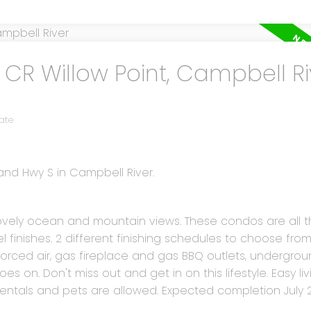
 CR Willow Point, Campbell Ri
ate
land Hwy S in Campbell River.
h lovely ocean and mountain views. These condos are all t
finishes. 2 different finishing schedules to choose from
ced air, gas fireplace and gas BBQ outlets, undergroun
goes on. Don't miss out and get in on this lifestyle. Easy li
 Rentals and pets are allowed. Expected completion July 