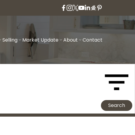
Selling
Market Update
About
Contact
Search