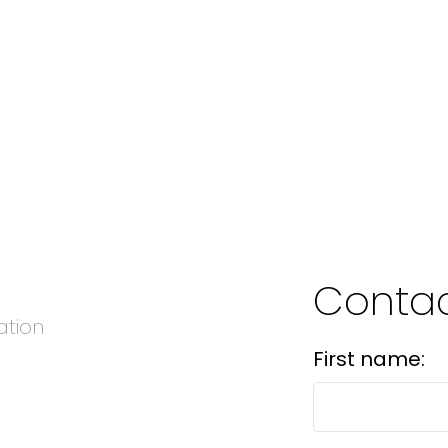
Conta
ation
First name: