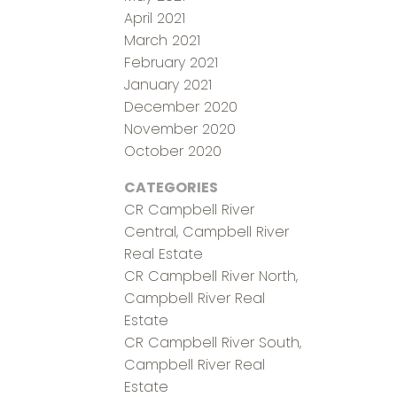
April 2021
March 2021
February 2021
January 2021
December 2020
November 2020
October 2020
CATEGORIES
CR Campbell River
Central, Campbell River
Real Estate
CR Campbell River North,
Campbell River Real
Estate
CR Campbell River South,
Campbell River Real
Estate