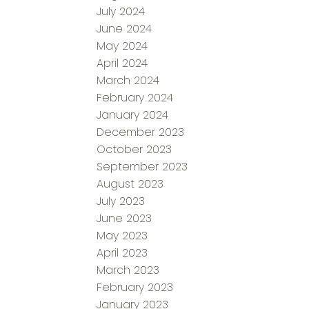
July 2024
June 2024
May 2024
April 2024
March 2024
February 2024
January 2024
December 2023
October 2023
September 2023
August 2023
July 2023
June 2023
May 2023
April 2023
March 2023
February 2023
January 2023