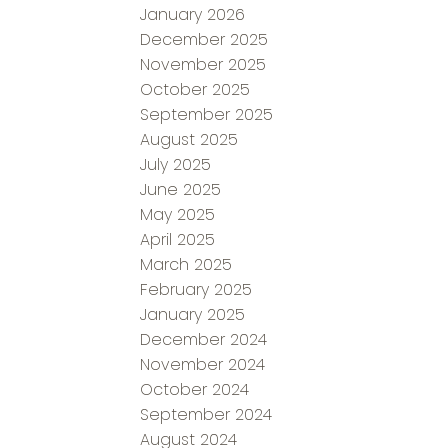
January 2026
December 2025
November 2025
October 2025
September 2025
August 2025
July 2025
June 2025
May 2025
April 2025
March 2025
February 2025
January 2025
December 2024
November 2024
October 2024
September 2024
August 2024