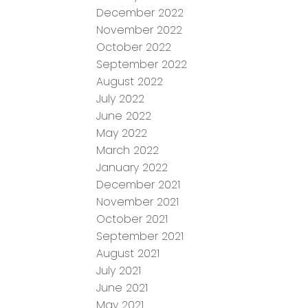
December 2022
November 2022
October 2022
September 2022
August 2022
July 2022
June 2022
May 2022
March 2022
January 2022
December 2021
November 2021
October 2021
September 2021
August 2021
July 2021
June 2021
May 2021