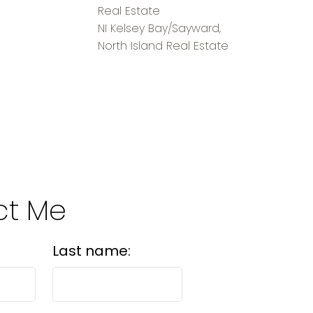
Real Estate
NI Kelsey Bay/Sayward,
North Island Real Estate
ct Me
Last name: