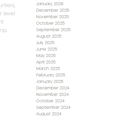
January 2026
nters,
December 2025
r level
November 2025
nt
October 2025
mp,
September 2025
August 2025
July 2025
June 2025
May 2025
April 2025
March 2025
February 2025
January 2025
December 2024
November 2024
October 2024
September 2024
August 2024