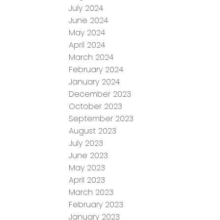
July 2024
June 2024
May 2024
April 2024
March 2024
February 2024
January 2024
December 2023
October 2023
September 2023
August 2023
July 2023
June 2023
May 2023
April 2023
March 2023
February 2023
January 2023