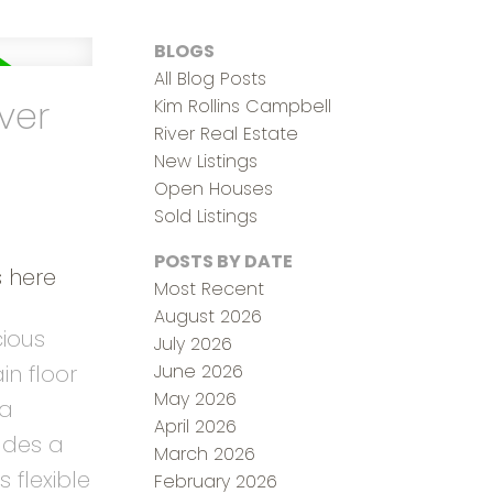
BLOGS
All Blog Posts
ver
Kim Rollins Campbell
River Real Estate
New Listings
Open Houses
Sold Listings
POSTS BY DATE
s here
Most Recent
August 2026
cious
July 2026
June 2026
n floor
May 2026
pa
April 2026
udes a
March 2026
 flexible
February 2026