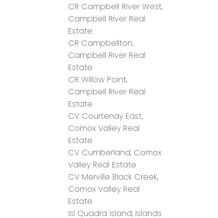
CR Campbell River West,
Campbell River Real
Estate
CR Campbellton,
Campbell River Real
Estate
CR Willow Point,
Campbell River Real
Estate
CV Courtenay East,
Comox Valley Real
Estate
CV Cumberland, Comox
Valley Real Estate
CV Merville Black Creek,
Comox Valley Real
Estate
Isl Quadra Island, Islands