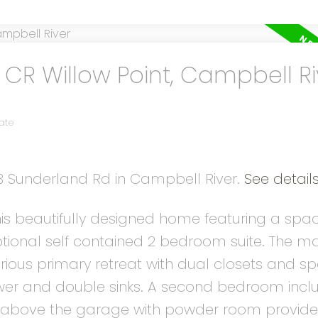
 CR Willow Point, Campbell Ri
ate
13 Sunderland Rd in Campbell River.
See detail
is beautifully designed home featuring a spa
ional self contained 2 bedroom suite. The mai
urious primary retreat with dual closets and s
hower and double sinks. A second bedroom incl
m above the garage with powder room provides