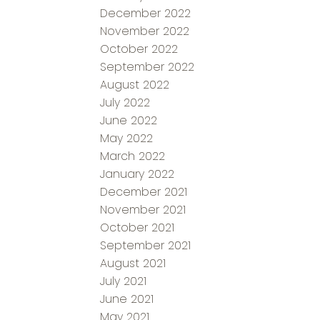
December 2022
November 2022
October 2022
September 2022
August 2022
July 2022
June 2022
May 2022
March 2022
January 2022
December 2021
November 2021
October 2021
September 2021
August 2021
July 2021
June 2021
May 2021