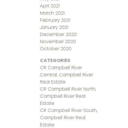
April 2021
March 2021
February 2021
January 2021
December 2020
November 2020
October 2020
CATEGORIES
CR Campbell River
Central, Campbell River
Real Estate
CR Campbell River North,
Campbell River Real
Estate
CR Campbell River South,
Campbell River Real
Estate