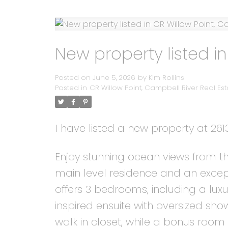
New property listed in
Posted on
June 5, 2026
by
Kim Rollins
Posted in
CR Willow Point, Campbell River Real Est
I have listed a new property at 26
Enjoy stunning ocean views from th
main level residence and an except
offers 3 bedrooms, including a lux
inspired ensuite with oversized s
walk in closet, while a bonus roo