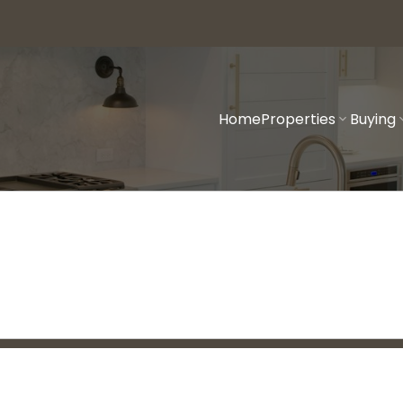
Home
Properties
Buying