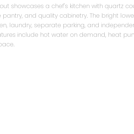
out showcases a chef's kitchen with quartz cou
 pantry, and quality cabinetry. The bright lowe
tchen, laundry, separate parking, and independe
eatures include hot water on demand, heat pu
pace.