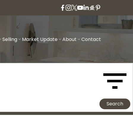
Selling
Market Update
About
Contact
Search