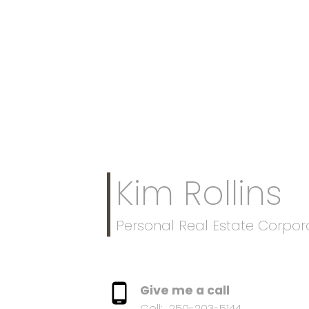
Kim Rollins
Personal Real Estate Corpor
Give me a call
Cell:
250-203-5144