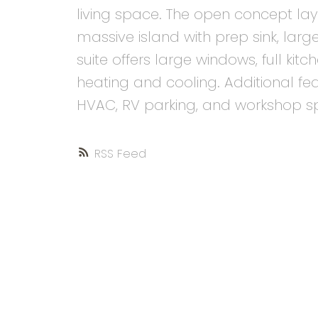
living space. The open concept lay
massive island with prep sink, large
suite offers large windows, full ki
heating and cooling. Additional f
HVAC, RV parking, and workshop s
RSS