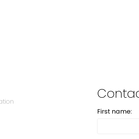
Conta
ation
First name: