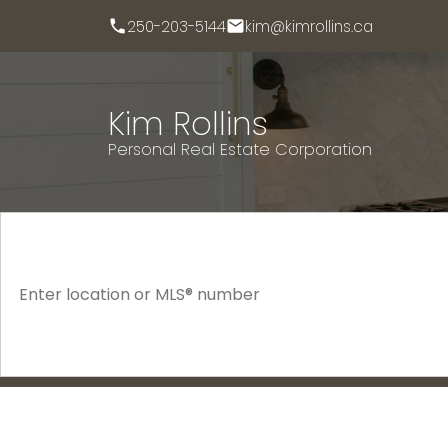
250-203-5144
kim@kimrollins.ca
Kim Rollins
Personal Real Estate Corporation