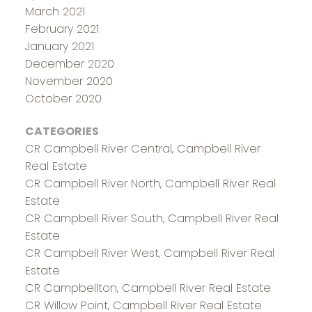
March 2021
February 2021
January 2021
December 2020
November 2020
October 2020
CATEGORIES
CR Campbell River Central, Campbell River
Real Estate
CR Campbell River North, Campbell River Real
Estate
CR Campbell River South, Campbell River Real
Estate
CR Campbell River West, Campbell River Real
Estate
CR Campbellton, Campbell River Real Estate
CR Willow Point, Campbell River Real Estate