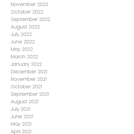
November 2022
October 2022
September 2022
August 2022
July 2022
June 2022
May 2022
March 2022
January 2022
December 2021
November 2021
October 2021
September 2021
August 2021
July 2021
June 2021
May 2021
April 2021