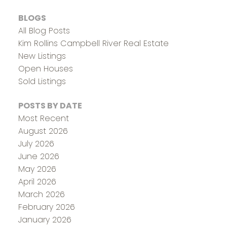
BLOGS
All Blog Posts
Kim Rollins Campbell River Real Estate
New Listings
Open Houses
Sold Listings
POSTS BY DATE
Most Recent
August 2026
July 2026
June 2026
May 2026
April 2026
March 2026
February 2026
January 2026