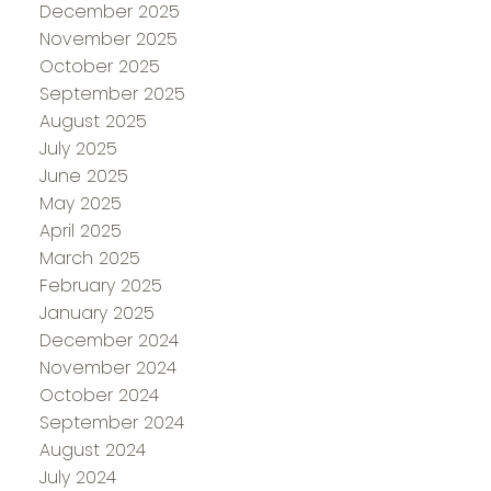
December 2025
November 2025
October 2025
September 2025
August 2025
July 2025
June 2025
May 2025
April 2025
March 2025
February 2025
January 2025
December 2024
November 2024
October 2024
September 2024
August 2024
July 2024