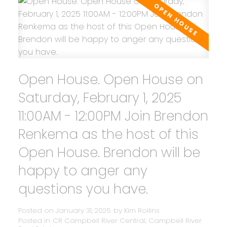
Open House. Open House on
Saturday, February 1, 2025
11:00AM - 12:00PM Join Brendon
Renkema as the host of this
Open House. Brendon will be
happy to anger any
questions you have.
Posted on
January 31, 2025
by
Kim Rollins
Posted in
CR Campbell River Central, Campbell River