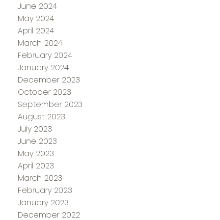
June 2024
May 2024
April 2024
March 2024
February 2024
January 2024
December 2023
October 2023
September 2023
August 2023
July 2023
June 2023
May 2023
April 2023
March 2023
February 2023
January 2023
December 2022