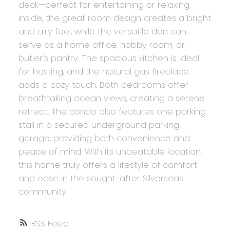
deck—perfect for entertaining or relaxing.
Inside, the great room design creates a bright
and airy feel, while the versatile den can
serve as a home office, hobby room, or
butler’s pantry. The spacious kitchen is ideal
for hosting, and the natural gas fireplace
adds a cozy touch. Both bedrooms offer
breathtaking ocean views, creating a serene
retreat. The condo also features one parking
stall in a secured underground parking
garage, providing both convenience and
peace of mind. With its unbeatable location,
this home truly offers a lifestyle of comfort
and ease in the sought-after Silverseas
community.
RSS