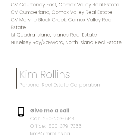
CV Courtenay East, Comox Valley Real Estate
CV Cumberland, Comox Valley Real Estate
CV Merville Black Creek, Comox Valley Real
Estate
Isl Quadra Island, Islands Real Estate
NI Kelsey Bay/Sayward, North Island Real Estate
Kim Rollins
Personal Real Estate Corporation
Give me a call
Cell:
250-203-5144
Office:
800-379-7355
kim@kimrollins.ca