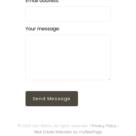
Email address:
Your message:
Send Message
© 2026 Kim Rollins. All rights reserved. |
Privacy Policy
|
Real Estate Websites by myRealPage