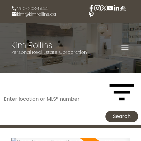
250-203-5144
kim@kimrollins.ca
Kim Rollins
Personal Real Estate Corporation
Search