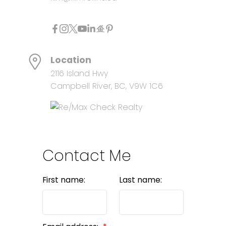
Location
2116 Island Hwy
Campbell River, BC, V9W 1C6
Contact Me
First name:
Last name: