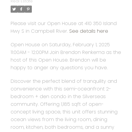
Real Estate
Please visit our Open House at 410 350 Island
Hwy S in Campbell River.
See details here
Open House on Saturday, February 1, 2025
11:00AM - 12:00PM Join Brendon Renkema as the
host of this Open House. Brendon will be
happy to anger any questions you have.
Discover the perfect blend of tranquility and
convenience with this semi-oceanfront 2-
bedroom + den condo in the Silverseas
community. Offering 1,185 sqft of open-
concept living space, this unit offers stunning
ocean views from the living room, dining
room, kitchen, both bedrooms, and a sunny