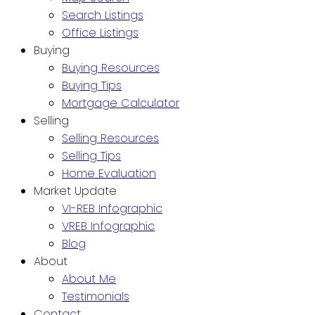
Search Listings
Office Listings
Buying
Buying Resources
Buying Tips
Mortgage Calculator
Selling
Selling Resources
Selling Tips
Home Evaluation
Market Update
VI-REB Infographic
VREB Infographic
Blog
About
About Me
Testimonials
Contact