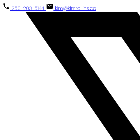
250-203-5144
kim@kimrollins.ca