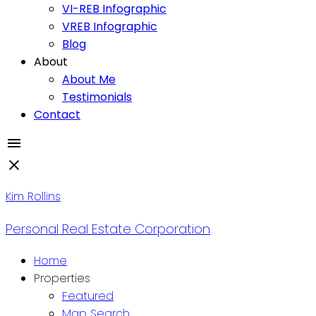
VI-REB Infographic
VREB Infographic
Blog
About
About Me
Testimonials
Contact
Kim Rollins
Personal Real Estate Corporation
Home
Properties
Featured
Map Search