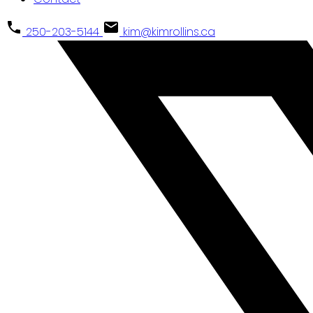
250-203-5144
kim@kimrollins.ca