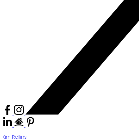
Kim Rollins