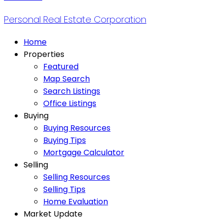
Personal Real Estate Corporation
Home
Properties
Featured
Map Search
Search Listings
Office Listings
Buying
Buying Resources
Buying Tips
Mortgage Calculator
Selling
Selling Resources
Selling Tips
Home Evaluation
Market Update