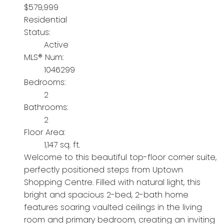
$579,999
Residential
Status:
Active
MLS® Num:
1046299
Bedrooms:
2
Bathrooms:
2
Floor Area:
1,147 sq. ft.
Welcome to this beautiful top-floor corner suite,
perfectly positioned steps from Uptown
Shopping Centre. Filled with natural light, this
bright and spacious 2-bed, 2-bath home
features soaring vaulted ceilings in the living
room and primary bedroom, creating an inviting