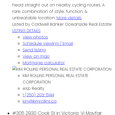
head straight out on nearby cycling routes. A
rare combination of style, function, &
unbeatable location.
More details
Listed by Coldwell Banker Oceanside Real Estate
LISTING DETAILS
View photos
Schedule viewing / Email
Send listing
View on map
Mortgage calculator
KIM ROLLINS PERSONAL REAL ESTATE
CORPORATION
eXp Realty
1 (250) 203-5144
kim@kimrollins.ca
#305 2930 Cook St in Victoria: Vi Mayfair