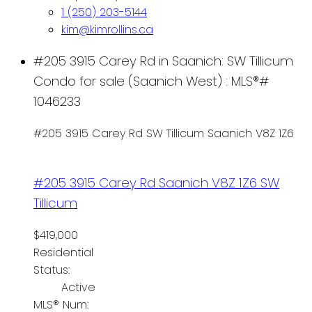
1 (250) 203-5144
kim@kimrollins.ca
#205 3915 Carey Rd in Saanich: SW Tillicum
Condo for sale (Saanich West) : MLS®#
1046233
#205 3915 Carey Rd
SW Tillicum
Saanich
V8Z 1Z6
#205 3915 Carey Rd
Saanich
V8Z 1Z6
SW
Tillicum
$419,000
Residential
Status:
Active
MLS® Num: