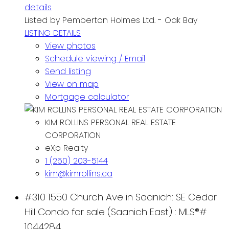
details
Listed by Pemberton Holmes Ltd. - Oak Bay
LISTING DETAILS
View photos
Schedule viewing / Email
Send listing
View on map
Mortgage calculator
KIM ROLLINS PERSONAL REAL ESTATE
CORPORATION
eXp Realty
1 (250) 203-5144
kim@kimrollins.ca
#310 1550 Church Ave in Saanich: SE Cedar
Hill Condo for sale (Saanich East) : MLS®#
1044284