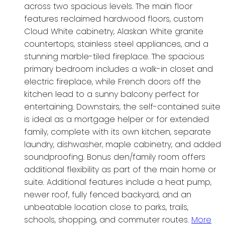
across two spacious levels. The main floor
features reclaimed hardwood floors, custom
Cloud White cabinetry, Alaskan White granite
countertops, stainless steel appliances, and a
stunning marble-tiled fireplace. The spacious
primary bedroom includes a walk-in closet and
electric fireplace, while French doors off the
kitchen lead to a sunny balcony perfect for
entertaining. Downstairs, the self-contained suite
is ideal as a mortgage helper or for extended
family, complete with its own kitchen, separate
laundry, dishwasher, maple cabinetry, and added
soundproofing. Bonus den/family room offers
additional flexibility as part of the main home or
suite. Additional features include a heat pump,
newer roof, fully fenced backyard, and an
unbeatable location close to parks, trails,
schools, shopping, and commuter routes.
More