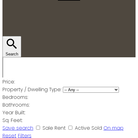
Search
Price:
Property / Dwelling Type:
Bedrooms:
Bathrooms:
Year Built:
Sq. Feet:
Save search
Sale
Rent
Active
Sold
On map
Reset
Filters