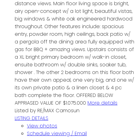
distance views. Main floor living space is bright,
airy open-concept w/ a lot light, beautiful vistas,
big windows & white oak engineered hardwood
throughout. Other features include: spacious
entry, powder room, high ceilings, back patio w/
a pergola off the dining area fully equipped with
gas for BBQ + amazing views. Upstairs consists of
a XL bright primary bedroom w/ walk-in closet,
ensuite bathroom w/ double sinks, soaker tub,
shower . The other 2 bedrooms on this floor both
have their own appeal, one very big, and one w/
its own private patio & a linen closet & 4 pc
bath complete the floor. OFFERED BELOW
APPRIASED VALUE OF $1.075.000
More details
Listed by RE/MAX Camosun
LISTING DETAILS
View photos
Schedule viewing / Email