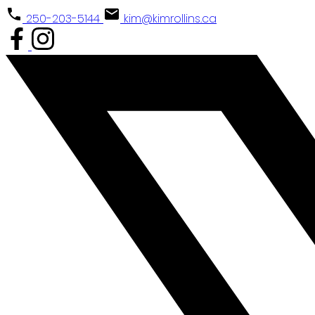
250-203-5144
kim@kimrollins.ca