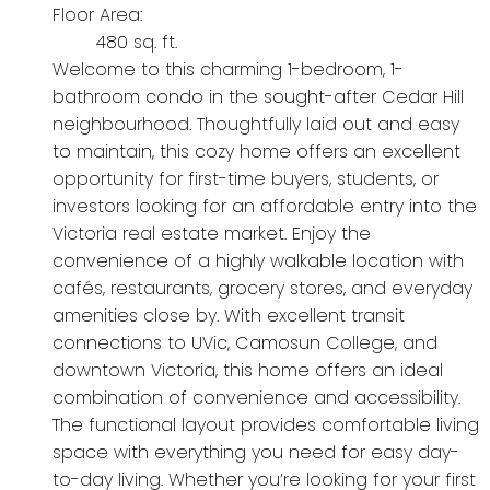
Floor Area:
480 sq. ft.
Welcome to this charming 1-bedroom, 1-
bathroom condo in the sought-after Cedar Hill
neighbourhood. Thoughtfully laid out and easy
to maintain, this cozy home offers an excellent
opportunity for first-time buyers, students, or
investors looking for an affordable entry into the
Victoria real estate market. Enjoy the
convenience of a highly walkable location with
cafés, restaurants, grocery stores, and everyday
amenities close by. With excellent transit
connections to UVic, Camosun College, and
downtown Victoria, this home offers an ideal
combination of convenience and accessibility.
The functional layout provides comfortable living
space with everything you need for easy day-
to-day living. Whether you’re looking for your first