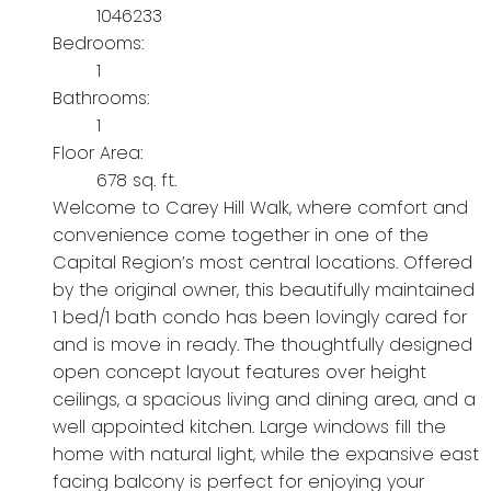
1046233
Bedrooms:
1
Bathrooms:
1
Floor Area:
678 sq. ft.
Welcome to Carey Hill Walk, where comfort and
convenience come together in one of the
Capital Region’s most central locations. Offered
by the original owner, this beautifully maintained
1 bed/1 bath condo has been lovingly cared for
and is move in ready. The thoughtfully designed
open concept layout features over height
ceilings, a spacious living and dining area, and a
well appointed kitchen. Large windows fill the
home with natural light, while the expansive east
facing balcony is perfect for enjoying your