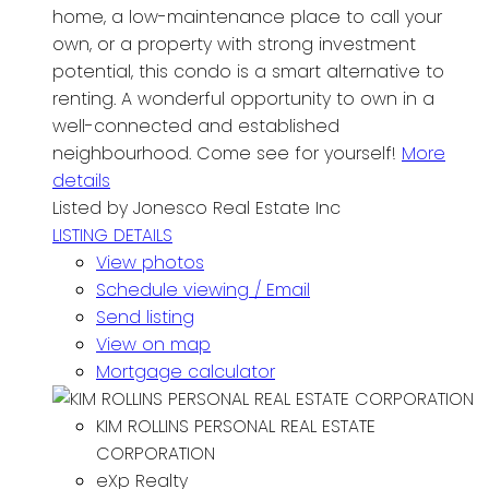
home, a low-maintenance place to call your
own, or a property with strong investment
potential, this condo is a smart alternative to
renting. A wonderful opportunity to own in a
well-connected and established
neighbourhood. Come see for yourself!
More
details
Listed by Jonesco Real Estate Inc
LISTING DETAILS
View photos
Schedule viewing / Email
Send listing
View on map
Mortgage calculator
KIM ROLLINS PERSONAL REAL ESTATE
CORPORATION
eXp Realty