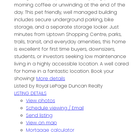
morning coffee or unwinding at the end of the
day. This pet friendly, well managed building
includes secure underground parking, bike
storage, and a separate storage locker. Just
minutes from Uptown Shopping Centre, parks,
trails, transit, and everyday amenities, this home
is excellent for first time buyers, downsizers,
students, or investors seeking low maintenance
living in a highly accessible location. A well cared
for home in a fantastic location. Book your
showing!
More details
Listed by Royal LePage Duncan Realty
LISTING DETAILS
View photos
Schedule viewing / Email
Send listing
View on map
Mortgage calculator