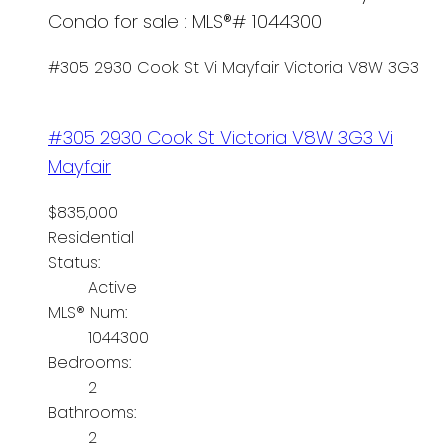
Condo for sale : MLS®# 1044300
#305 2930 Cook St
Vi Mayfair
Victoria
V8W 3G3
#305 2930 Cook St
Victoria
V8W 3G3
Vi
Mayfair
$835,000
Residential
Status:
Active
MLS® Num:
1044300
Bedrooms:
2
Bathrooms:
2