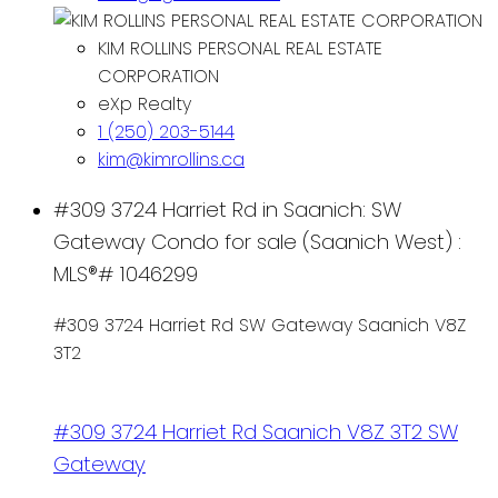
KIM ROLLINS PERSONAL REAL ESTATE
CORPORATION
eXp Realty
1 (250) 203-5144
kim@kimrollins.ca
#309 3724 Harriet Rd in Saanich: SW
Gateway Condo for sale (Saanich West) :
MLS®# 1046299
#309 3724 Harriet Rd
SW Gateway
Saanich
V8Z
3T2
#309 3724 Harriet Rd
Saanich
V8Z 3T2
SW
Gateway