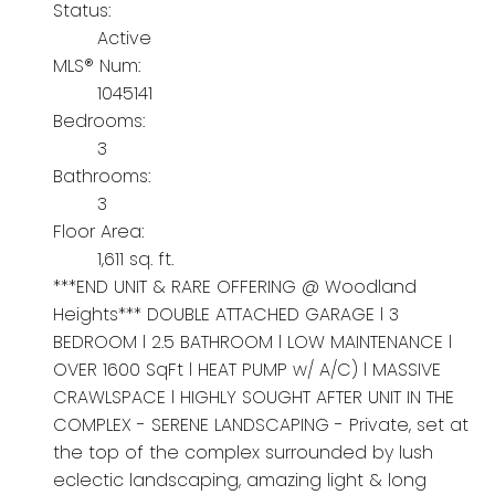
Status:
Active
MLS® Num:
1045141
Bedrooms:
3
Bathrooms:
3
Floor Area:
1,611 sq. ft.
***END UNIT & RARE OFFERING @ Woodland
Heights*** DOUBLE ATTACHED GARAGE l 3
BEDROOM l 2.5 BATHROOM l LOW MAINTENANCE l
OVER 1600 SqFt l HEAT PUMP w/ A/C) l MASSIVE
CRAWLSPACE l HIGHLY SOUGHT AFTER UNIT IN THE
COMPLEX - SERENE LANDSCAPING - Private, set at
the top of the complex surrounded by lush
eclectic landscaping, amazing light & long