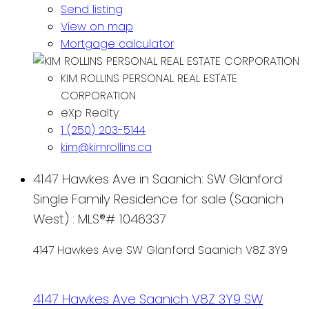
Send listing
View on map
Mortgage calculator
KIM ROLLINS PERSONAL REAL ESTATE
CORPORATION
eXp Realty
1 (250) 203-5144
kim@kimrollins.ca
4147 Hawkes Ave in Saanich: SW Glanford
Single Family Residence for sale (Saanich
West) : MLS®# 1046337
4147 Hawkes Ave
SW Glanford
Saanich
V8Z 3Y9
4147 Hawkes Ave
Saanich
V8Z 3Y9
SW