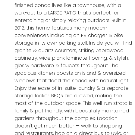
finished condo lives like a townhouse, with a
walk-out to a LARGE PATIO that's perfect for
entertaining or simply relaxing outdoors. Built in
2012, this home features many modern
conveniences including an EV charger & bike
storage in its own parking stall. Inside you will find
granite & quartz counters, striking Zebrawood
cabinetry, wide plank laminate flooring, & stylish,
glossy hardware & faucets throughout. The
spacious kitchen boasts an island & oversized
windows that flood the space with natural light.
Enjoy the ease of in-suite laundry & a separate
storage locker. BBQs are allowed, making the
most of the outdoor space. This well-run strata is
family & pet friendly, with beautifully maintained
gardens throughout the complex. Location
doesn't get much better — walk to shopping
and restaurants, hop on a direct bus to UVic, or