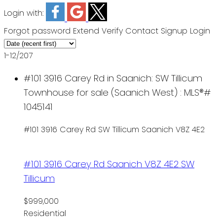
Login with:
Forgot password
Extend
Verify
Contact
Signup
Login
1-12
/
207
#101 3916 Carey Rd in Saanich: SW Tillicum
Townhouse for sale (Saanich West) : MLS®#
1045141
#101 3916 Carey Rd
SW Tillicum
Saanich
V8Z 4E2
#101 3916 Carey Rd
Saanich
V8Z 4E2
SW
Tillicum
$999,000
Residential