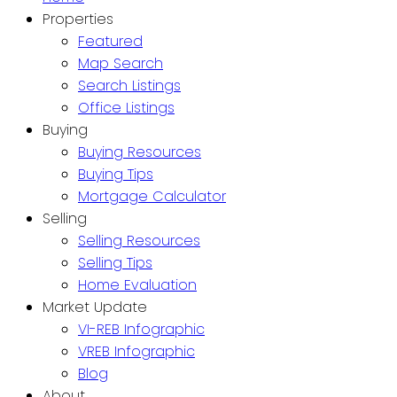
Properties
Featured
Map Search
Search Listings
Office Listings
Buying
Buying Resources
Buying Tips
Mortgage Calculator
Selling
Selling Resources
Selling Tips
Home Evaluation
Market Update
VI-REB Infographic
VREB Infographic
Blog
About