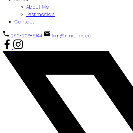
About Me
Testimonials
Contact
250-203-5144
kim@kimrollins.ca