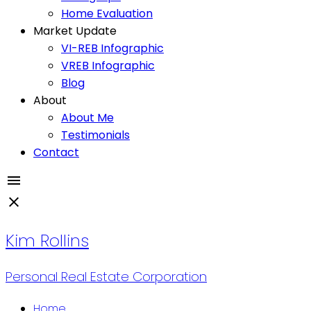
Home Evaluation
Market Update
VI-REB Infographic
VREB Infographic
Blog
About
About Me
Testimonials
Contact
Kim Rollins
Personal Real Estate Corporation
Home