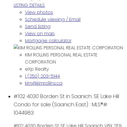
LISTING DETAILS
View photos
Schedule viewing / Email
Send listing
View on map
Mortgage calculator
KIM ROLLINS PERSONAL REAL ESTATE
CORPORATION
eXp Realty
1 (250) 203-5144
kim@kimrollins.ca
#102 4030 Borden St in Saanich: SE Lake Hill
Condo for sale (Saanich East) : MLS®#
1044983
#102 4030 Borden St
SE Lake Hill
Saanich
V8X 2E9