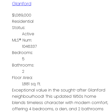
Glanford
$1,089,000
Residential
Status:
Active
MLS® Num:
1046337
Bedrooms:
5
Bathrooms:
2
Floor Area:
1,881 sq. ft.
Exceptional value in the sought-after Glanford
neighbourhood! This updated 1950s home
blends timeless character with modern comfort,
offering 4 bedrooms, a den, and 2 bathrooms