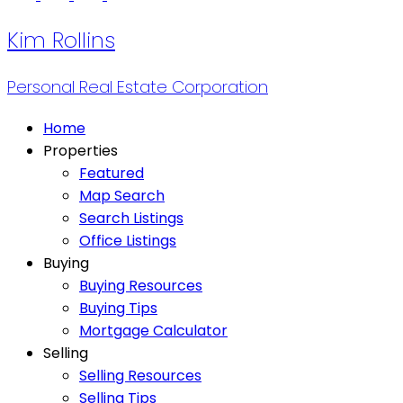
Kim Rollins
Personal Real Estate Corporation
Home
Properties
Featured
Map Search
Search Listings
Office Listings
Buying
Buying Resources
Buying Tips
Mortgage Calculator
Selling
Selling Resources
Selling Tips