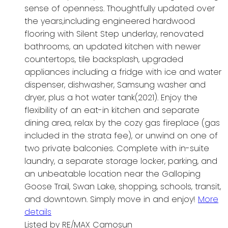
sense of openness. Thoughtfully updated over
the years,including engineered hardwood
flooring with Silent Step underlay, renovated
bathrooms, an updated kitchen with newer
countertops, tile backsplash, upgraded
appliances including a fridge with ice and water
dispenser, dishwasher, Samsung washer and
dryer, plus a hot water tank(2021). Enjoy the
flexibility of an eat-in kitchen and separate
dining area, relax by the cozy gas fireplace (gas
included in the strata fee), or unwind on one of
two private balconies. Complete with in-suite
laundry, a separate storage locker, parking, and
an unbeatable location near the Galloping
Goose Trail, Swan Lake, shopping, schools, transit,
and downtown. Simply move in and enjoy!
More
details
Listed by RE/MAX Camosun